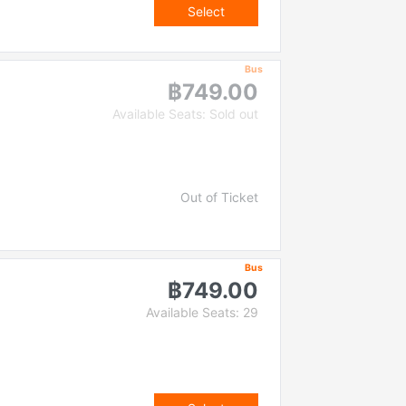
Select
Bus
฿749.00
Available Seats: Sold out
Out of Ticket
Bus
฿749.00
Available Seats: 29