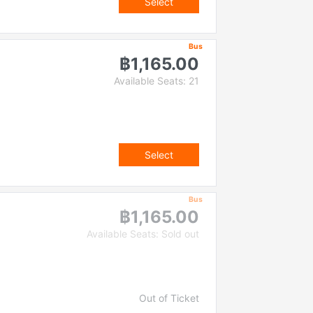
Select
Bus
฿1,165.00
Available Seats: 21
Select
Bus
฿1,165.00
Available Seats: Sold out
Out of Ticket