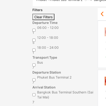
Filters
Clear Filters
Departure Time
06:00 - 12:00
1
12:00 - 18:00
5
18:00 - 24:00
1
Transport Type
Bus
7
Departure Station
Phuket Bus Terminal 2
7
Arrival Station
Bangkok Bus Terminal Southern (Sai
Tai Mai)
7