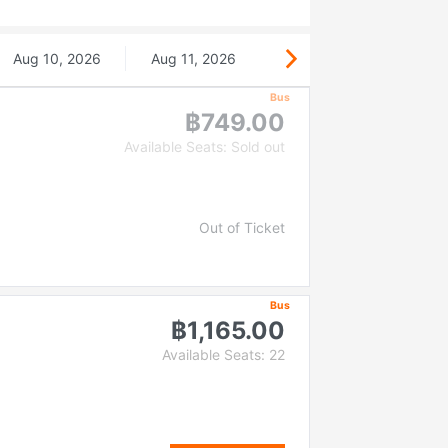
Aug 10, 2026
Aug 11, 2026
Bus
฿749.00
Available Seats: Sold out
Out of Ticket
Bus
฿1,165.00
Available Seats: 22