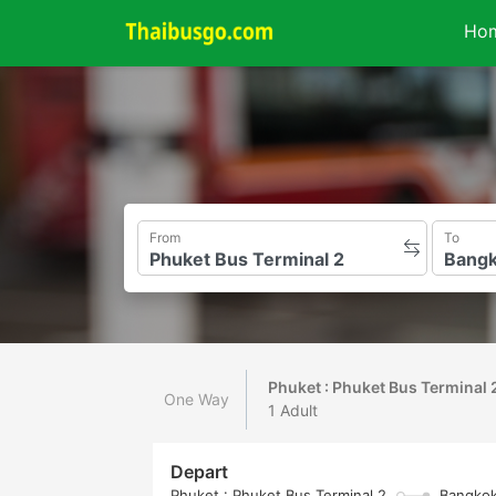
Ho
From
To
Phuket : Phuket Bus Terminal 
One Way
1 Adult
Depart
Phuket : Phuket Bus Terminal 2
Bangkok