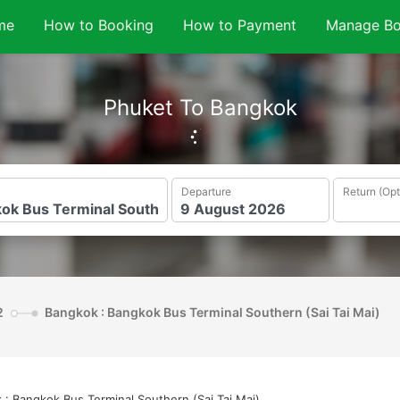
me
How to Booking
How to Payment
Manage Bo
Phuket To Bangkok
Departure
Return (Opt
2
Bangkok : Bangkok Bus Terminal Southern (Sai Tai Mai)
 : Bangkok Bus Terminal Southern (Sai Tai Mai)