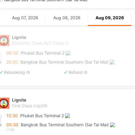
Aug 07, 2026
Aug 08, 2026
Aug 09, 2026
Lignite
Economy Class (A/C Class 1)
06:30
Phuket Bus Terminal 2
20:30
Bangkok Bus Terminal Southern (Sai Tai Mai)
Rebooking
Refund
Lignite
First Class (vip24)
15:30
Phuket Bus Terminal 2
05:30
Bangkok Bus Terminal Southern (Sai Tai Mai)
(+1d)