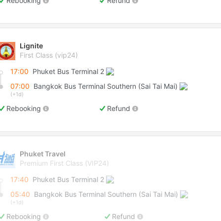
Rebooking
Refund
Lignite
First Class (vip24)
17:00
Phuket Bus Terminal 2
07:00
Bangkok Bus Terminal Southern (Sai Tai Mai)
(+1d)
Rebooking
Refund
Phuket Travel
Premium First Class (VIP24)
17:40
Phuket Bus Terminal 2
05:40
Bangkok Bus Terminal Southern (Sai Tai Mai)
(+1d)
Rebooking
Refund