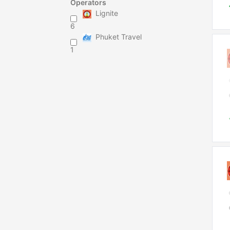
Operators
Lignite
6
Phuket Travel
1