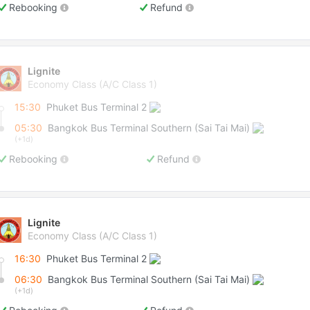
Rebooking
Refund
Lignite
Economy Class (A/C Class 1)
15:30
Phuket Bus Terminal 2
05:30
Bangkok Bus Terminal Southern (Sai Tai Mai)
(+1d)
Rebooking
Refund
Lignite
Economy Class (A/C Class 1)
16:30
Phuket Bus Terminal 2
06:30
Bangkok Bus Terminal Southern (Sai Tai Mai)
(+1d)