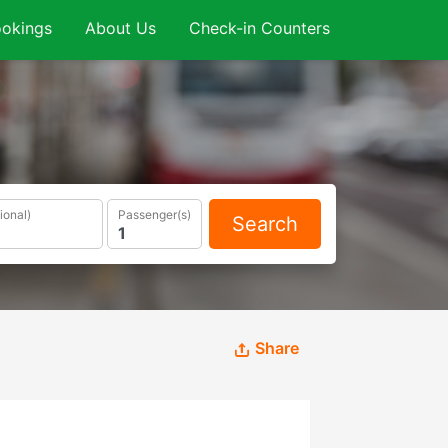
okings
About Us
Check-in Counters
ional)
Passenger(s)
Search
Share