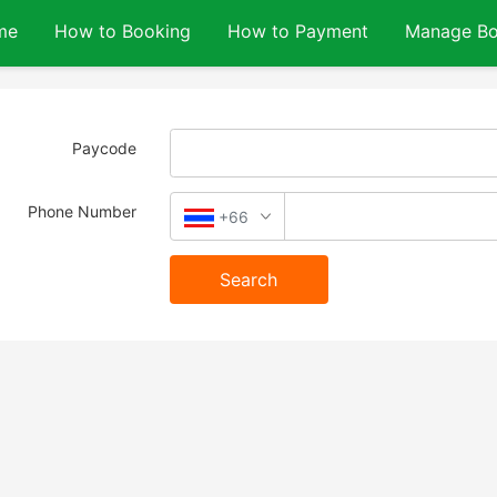
me
How to Booking
How to Payment
Manage Bo
Paycode
Phone Number
+66
Search