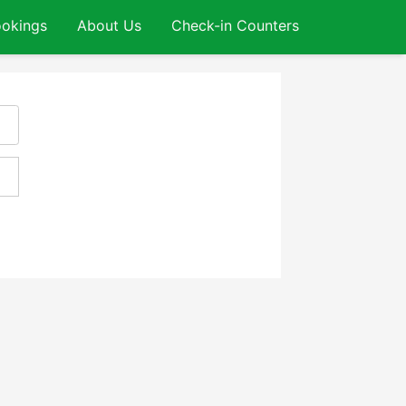
okings
About Us
Check-in Counters