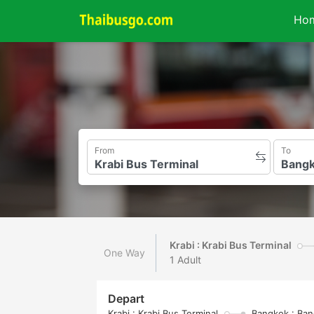
Ho
From
To
Krabi : Krabi Bus Terminal
One Way
1 Adult
Depart
Krabi : Krabi Bus Terminal
Bangkok : Ban