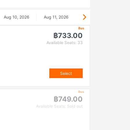
Aug 10, 2026
Aug 11, 2026
Bus
฿733.00
Available Seats: 33
Select
Bus
฿749.00
Available Seats: Sold out