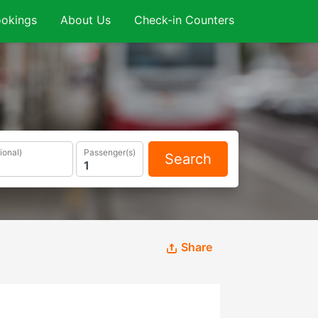
okings
About Us
Check-in Counters
ional)
Passenger(s)
Search
Share