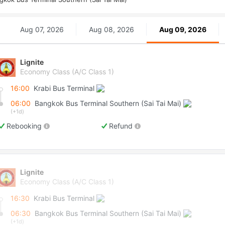
Aug 07, 2026
Aug 08, 2026
Aug 09, 2026
Lignite
Economy Class (A/C Class 1)
16:00
Krabi Bus Terminal
06:00
Bangkok Bus Terminal Southern (Sai Tai Mai)
(+1d)
Rebooking
Refund
Lignite
Economy Class (A/C Class 1)
16:30
Krabi Bus Terminal
06:30
Bangkok Bus Terminal Southern (Sai Tai Mai)
(+1d)