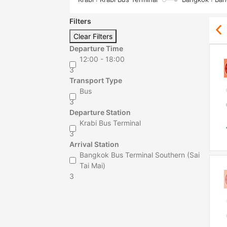
Filters
Clear Filters
Departure Time
12:00 - 18:00
3
Transport Type
Bus
3
Departure Station
Krabi Bus Terminal
3
Arrival Station
Bangkok Bus Terminal Southern (Sai
Tai Mai)
3