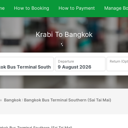
me
How to Booking
How to Payment
Manage Bo
Krabi To Bangkok
Departure
Return (Opt
Bangkok : Bangkok Bus Terminal Southern (Sai Tai Mai)
gkok Bus Terminal Southern (Sai Tai Mai)