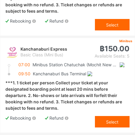
booking with no refund. 3. Ticket changes or refunds are
subject to fees and terms.
Rebooking
Refund
Select
Minibus
฿150.00
Kanchanaburi Express
Basic Class (Mini Bus)
Available Seats: 5
07:00
Minibus Station Chatuchak (Mochit New Van Terminal)
09:50
Kanchanaburi Bus Terminal
***1. 1 ticket per person Collect your ticket at your
designated boarding point at least 20 mins before
departure. 2. No-shows or late arrivals will forfeit their
booking with no refund. 3. Ticket changes or refunds are
subject to fees and terms.
Rebooking
Refund
Select