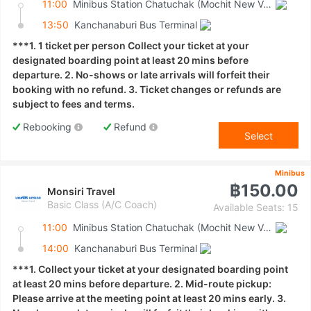
11:00
Minibus Station Chatuchak (Mochit New Van Terminal)
13:50
Kanchanaburi Bus Terminal
***1. 1 ticket per person Collect your ticket at your
designated boarding point at least 20 mins before
departure. 2. No-shows or late arrivals will forfeit their
booking with no refund. 3. Ticket changes or refunds are
subject to fees and terms.
Rebooking
Refund
Select
Minibus
฿150.00
Monsiri Travel
Basic Class (A/C Coach)
Available Seats: 15
11:00
Minibus Station Chatuchak (Mochit New Van Terminal)
14:00
Kanchanaburi Bus Terminal
***1. Collect your ticket at your designated boarding point
at least 20 mins before departure. 2. Mid-route pickup:
Please arrive at the meeting point at least 20 mins early. 3.