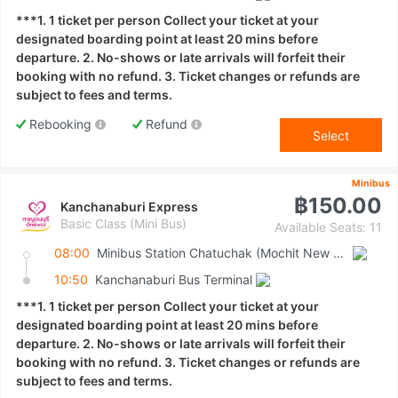
***1. 1 ticket per person Collect your ticket at your
designated boarding point at least 20 mins before
departure. 2. No-shows or late arrivals will forfeit their
booking with no refund. 3. Ticket changes or refunds are
subject to fees and terms.
Rebooking
Refund
Select
Minibus
฿150.00
Kanchanaburi Express
Basic Class (Mini Bus)
Available Seats: 11
08:00
Minibus Station Chatuchak (Mochit New Van Terminal)
10:50
Kanchanaburi Bus Terminal
***1. 1 ticket per person Collect your ticket at your
designated boarding point at least 20 mins before
departure. 2. No-shows or late arrivals will forfeit their
booking with no refund. 3. Ticket changes or refunds are
subject to fees and terms.