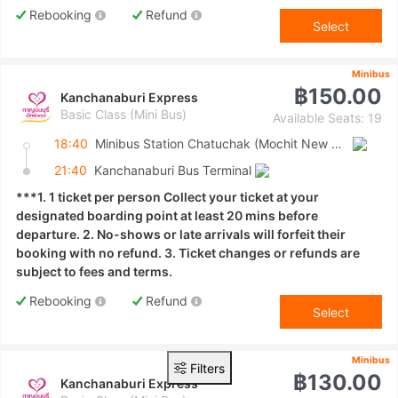
Rebooking
Refund
Select
Minibus
฿150.00
Kanchanaburi Express
Basic Class (Mini Bus)
Available Seats: 19
18:40
Minibus Station Chatuchak (Mochit New Van Terminal)
21:40
Kanchanaburi Bus Terminal
***1. 1 ticket per person Collect your ticket at your
designated boarding point at least 20 mins before
departure. 2. No-shows or late arrivals will forfeit their
booking with no refund. 3. Ticket changes or refunds are
subject to fees and terms.
Rebooking
Refund
Select
Minibus
Filters
฿130.00
Kanchanaburi Express