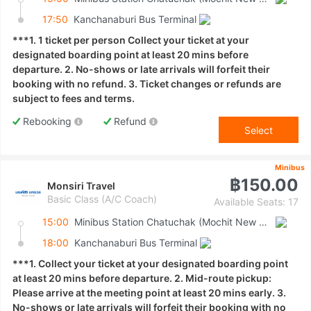
17:50
Kanchanaburi Bus Terminal
***1. 1 ticket per person Collect your ticket at your
designated boarding point at least 20 mins before
departure. 2. No-shows or late arrivals will forfeit their
booking with no refund. 3. Ticket changes or refunds are
subject to fees and terms.
Rebooking
Refund
Select
Minibus
฿150.00
Monsiri Travel
Basic Class (A/C Coach)
Available Seats: 17
15:00
Minibus Station Chatuchak (Mochit New Van Terminal)
18:00
Kanchanaburi Bus Terminal
***1. Collect your ticket at your designated boarding point
at least 20 mins before departure. 2. Mid-route pickup:
Please arrive at the meeting point at least 20 mins early. 3.
No-shows or late arrivals will forfeit their booking with no