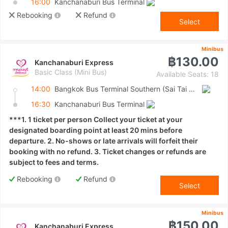
16:00
Kanchanaburi Bus Terminal
Rebooking
Refund
Select
Minibus
฿130.00
Kanchanaburi Express
Basic Class (Mini Bus)
Available Seats: 18
14:00
Bangkok Bus Terminal Southern (Sai Tai Mai)
16:30
Kanchanaburi Bus Terminal
***1. 1 ticket per person Collect your ticket at your
designated boarding point at least 20 mins before
departure. 2. No-shows or late arrivals will forfeit their
booking with no refund. 3. Ticket changes or refunds are
subject to fees and terms.
Rebooking
Refund
Select
Minibus
฿150.00
Kanchanaburi Express