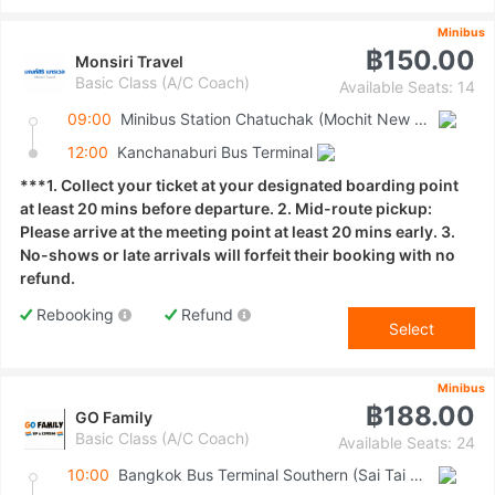
Minibus
฿150.00
Monsiri Travel
Basic Class (A/C Coach)
Available Seats: 14
09:00
Minibus Station Chatuchak (Mochit New Van Terminal)
12:00
Kanchanaburi Bus Terminal
***1. Collect your ticket at your designated boarding point
at least 20 mins before departure. 2. Mid-route pickup:
Please arrive at the meeting point at least 20 mins early. 3.
No-shows or late arrivals will forfeit their booking with no
refund.
Rebooking
Refund
Select
Minibus
฿188.00
GO Family
Basic Class (A/C Coach)
Available Seats: 24
10:00
Bangkok Bus Terminal Southern (Sai Tai Mai)