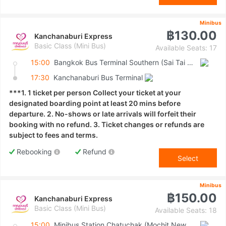
Minibus
฿130.00
Kanchanaburi Express
Basic Class (Mini Bus)
Available Seats: 17
15:00
Bangkok Bus Terminal Southern (Sai Tai Mai)
17:30
Kanchanaburi Bus Terminal
***1. 1 ticket per person Collect your ticket at your
designated boarding point at least 20 mins before
departure. 2. No-shows or late arrivals will forfeit their
booking with no refund. 3. Ticket changes or refunds are
subject to fees and terms.
Rebooking
Refund
Select
Minibus
฿150.00
Kanchanaburi Express
Basic Class (Mini Bus)
Available Seats: 18
15:00
Minibus Station Chatuchak (Mochit New Van Terminal)