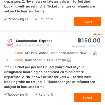
departure. 2. No-shows or late arrivals will forfeit their
booking with no refund. 3. Ticket changes or refunds are
subject to fees and terms.
Rebooking
Refund
Select
Minibus
฿150.00
Kanchanaburi Express
Basic Class (Mini Bus)
Available Seats: 15
13:00
Minibus Station Chatuchak (Mochit New Van Terminal)
15:50
Kanchanaburi Bus Terminal
***1. 1 ticket per person Collect your ticket at your
designated boarding point at least 20 mins before
departure. 2. No-shows or late arrivals will forfeit their
booking with no refund. 3. Ticket changes or refunds are
subject to fees and terms.
Rebooking
Refund
Select