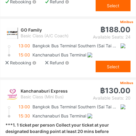
Rebooking
Refund
Select
Minibus
฿188.00
GO Family
Basic Class (A/C Coach)
Available Seats: 24
13:00
Bangkok Bus Terminal Southern (Sai Tai Mai)
15:00
Kanchanaburi Bus Terminal
Rebooking
Refund
Select
Minibus
฿130.00
Kanchanaburi Express
Basic Class (Mini Bus)
Available Seats: 20
13:00
Bangkok Bus Terminal Southern (Sai Tai Mai)
15:30
Kanchanaburi Bus Terminal
***1. 1 ticket per person Collect your ticket at your
designated boarding point at least 20 mins before