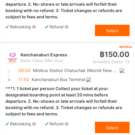
departure. 2. No-shows or late arrivals will forfeit their
booking with no refund. 3. Ticket changes or refunds are
subject to fees and terms.
Rebooking
Refund
Select
Minibus
฿150.00
Kanchanaburi Express
Basic Class (Mini Bus)
Available Seats: 13
09:00
Minibus Station Chatuchak (Mochit New Van Terminal)
11:50
Kanchanaburi Bus Terminal
***1. 1 ticket per person Collect your ticket at your
designated boarding point at least 20 mins before
departure. 2. No-shows or late arrivals will forfeit their
booking with no refund. 3. Ticket changes or refunds are
subject to fees and terms.
Rebooking
Refund
Select