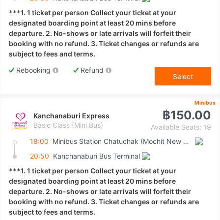
***1. 1 ticket per person Collect your ticket at your
designated boarding point at least 20 mins before
departure. 2. No-shows or late arrivals will forfeit their
booking with no refund. 3. Ticket changes or refunds are
subject to fees and terms.
Rebooking
Refund
Select
Minibus
฿150.00
Kanchanaburi Express
Basic Class (Mini Bus)
Available Seats: 19
18:00
Minibus Station Chatuchak (Mochit New Van Terminal)
20:50
Kanchanaburi Bus Terminal
***1. 1 ticket per person Collect your ticket at your
designated boarding point at least 20 mins before
departure. 2. No-shows or late arrivals will forfeit their
booking with no refund. 3. Ticket changes or refunds are
subject to fees and terms.