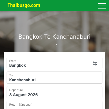
tog
Bangkok To Kanchanaburi
From
To
Departure
Return (Optional)