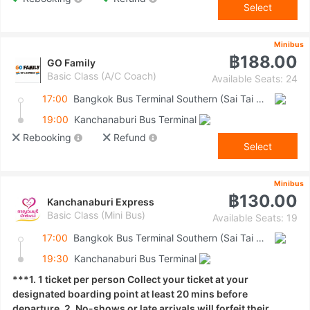
Select
Minibus
฿188.00
GO Family
Basic Class (A/C Coach)
Available Seats: 24
17:00
Bangkok Bus Terminal Southern (Sai Tai Mai)
19:00
Kanchanaburi Bus Terminal
Rebooking
Refund
Select
Minibus
฿130.00
Kanchanaburi Express
Basic Class (Mini Bus)
Available Seats: 19
17:00
Bangkok Bus Terminal Southern (Sai Tai Mai)
19:30
Kanchanaburi Bus Terminal
***1. 1 ticket per person Collect your ticket at your
designated boarding point at least 20 mins before
departure. 2. No-shows or late arrivals will forfeit their