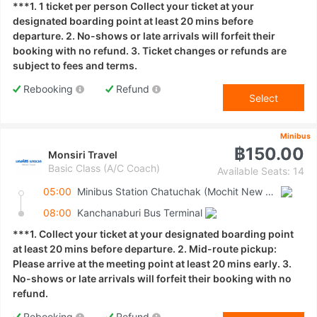
***1. 1 ticket per person Collect your ticket at your
designated boarding point at least 20 mins before
departure. 2. No-shows or late arrivals will forfeit their
booking with no refund. 3. Ticket changes or refunds are
subject to fees and terms.
Rebooking
Refund
Select
Minibus
฿150.00
Monsiri Travel
Basic Class (A/C Coach)
Available Seats: 14
05:00
Minibus Station Chatuchak (Mochit New Van Terminal)
08:00
Kanchanaburi Bus Terminal
***1. Collect your ticket at your designated boarding point
at least 20 mins before departure. 2. Mid-route pickup:
Please arrive at the meeting point at least 20 mins early. 3.
No-shows or late arrivals will forfeit their booking with no
refund.
Rebooking
Refund