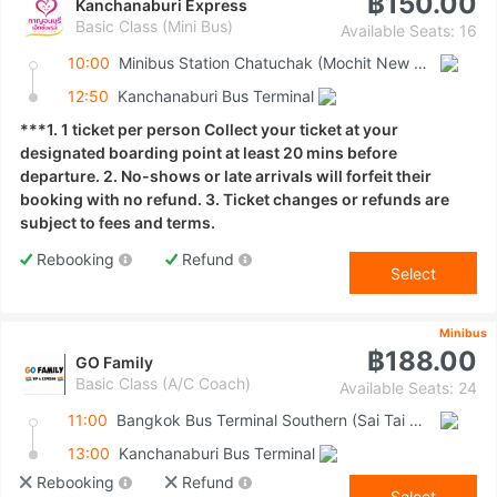
฿150.00
Kanchanaburi Express
Basic Class (Mini Bus)
Available Seats: 16
10:00
Minibus Station Chatuchak (Mochit New Van Terminal)
12:50
Kanchanaburi Bus Terminal
***1. 1 ticket per person Collect your ticket at your
designated boarding point at least 20 mins before
departure. 2. No-shows or late arrivals will forfeit their
booking with no refund. 3. Ticket changes or refunds are
subject to fees and terms.
Rebooking
Refund
Select
Minibus
฿188.00
GO Family
Basic Class (A/C Coach)
Available Seats: 24
11:00
Bangkok Bus Terminal Southern (Sai Tai Mai)
13:00
Kanchanaburi Bus Terminal
Rebooking
Refund
Select