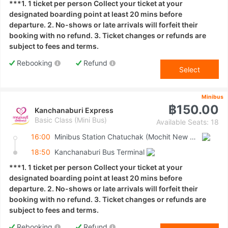
***1. 1 ticket per person Collect your ticket at your
designated boarding point at least 20 mins before
departure. 2. No-shows or late arrivals will forfeit their
booking with no refund. 3. Ticket changes or refunds are
subject to fees and terms.
Rebooking
Refund
Select
Minibus
฿150.00
Kanchanaburi Express
Basic Class (Mini Bus)
Available Seats: 18
16:00
Minibus Station Chatuchak (Mochit New Van Terminal)
18:50
Kanchanaburi Bus Terminal
***1. 1 ticket per person Collect your ticket at your
designated boarding point at least 20 mins before
departure. 2. No-shows or late arrivals will forfeit their
booking with no refund. 3. Ticket changes or refunds are
subject to fees and terms.
Rebooking
Refund