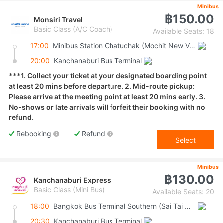
Minibus
฿150.00
Monsiri Travel
Basic Class (A/C Coach)
Available Seats: 18
17:00
Minibus Station Chatuchak (Mochit New Van Terminal)
20:00
Kanchanaburi Bus Terminal
***1. Collect your ticket at your designated boarding point
at least 20 mins before departure. 2. Mid-route pickup:
Please arrive at the meeting point at least 20 mins early. 3.
No-shows or late arrivals will forfeit their booking with no
refund.
Rebooking
Refund
Select
Minibus
฿130.00
Kanchanaburi Express
Basic Class (Mini Bus)
Available Seats: 20
18:00
Bangkok Bus Terminal Southern (Sai Tai Mai)
20:30
Kanchanaburi Bus Terminal