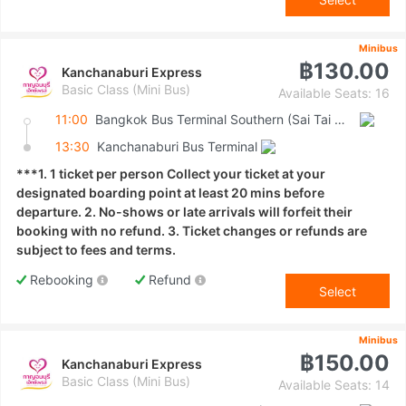
Minibus
฿130.00
Kanchanaburi Express
Basic Class (Mini Bus)
Available Seats: 16
11:00
Bangkok Bus Terminal Southern (Sai Tai Mai)
13:30
Kanchanaburi Bus Terminal
***1. 1 ticket per person Collect your ticket at your
designated boarding point at least 20 mins before
departure. 2. No-shows or late arrivals will forfeit their
booking with no refund. 3. Ticket changes or refunds are
subject to fees and terms.
Rebooking
Refund
Select
Minibus
฿150.00
Kanchanaburi Express
Basic Class (Mini Bus)
Available Seats: 14