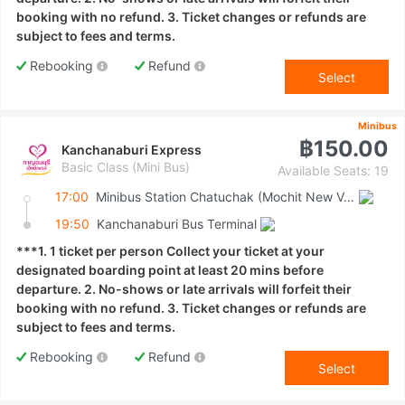
booking with no refund. 3. Ticket changes or refunds are
subject to fees and terms.
Rebooking
Refund
Select
Minibus
฿150.00
Kanchanaburi Express
Basic Class (Mini Bus)
Available Seats: 19
17:00
Minibus Station Chatuchak (Mochit New Van Terminal)
19:50
Kanchanaburi Bus Terminal
***1. 1 ticket per person Collect your ticket at your
designated boarding point at least 20 mins before
departure. 2. No-shows or late arrivals will forfeit their
booking with no refund. 3. Ticket changes or refunds are
subject to fees and terms.
Rebooking
Refund
Select