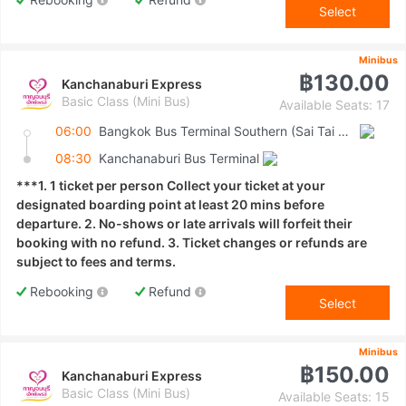
Select
Minibus
฿130.00
Kanchanaburi Express
Basic Class (Mini Bus)
Available Seats: 17
06:00
Bangkok Bus Terminal Southern (Sai Tai Mai)
08:30
Kanchanaburi Bus Terminal
***1. 1 ticket per person Collect your ticket at your
designated boarding point at least 20 mins before
departure. 2. No-shows or late arrivals will forfeit their
booking with no refund. 3. Ticket changes or refunds are
subject to fees and terms.
Rebooking
Refund
Select
Minibus
฿150.00
Kanchanaburi Express
Basic Class (Mini Bus)
Available Seats: 15