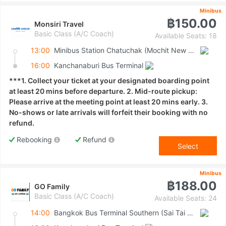
Minibus
฿150.00
Monsiri Travel
Basic Class (A/C Coach)
Available Seats: 18
13:00
Minibus Station Chatuchak (Mochit New Van Terminal)
16:00
Kanchanaburi Bus Terminal
***1. Collect your ticket at your designated boarding point
at least 20 mins before departure. 2. Mid-route pickup:
Please arrive at the meeting point at least 20 mins early. 3.
No-shows or late arrivals will forfeit their booking with no
refund.
Rebooking
Refund
Select
Minibus
฿188.00
GO Family
Basic Class (A/C Coach)
Available Seats: 24
14:00
Bangkok Bus Terminal Southern (Sai Tai Mai)