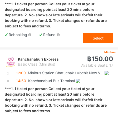
***1. 1 ticket per person Collect your ticket at your
designated boarding point at least 20 mins before
departure. 2. No-shows or late arrivals will forfeit their
booking with no refund. 3. Ticket changes or refunds are
subject to fees and terms.
Rebooking
Refund
Select
Minibus
฿150.00
Kanchanaburi Express
Basic Class (Mini Bus)
Available Seats: 17
12:00
Minibus Station Chatuchak (Mochit New Van Terminal)
14:50
Kanchanaburi Bus Terminal
***1. 1 ticket per person Collect your ticket at your
designated boarding point at least 20 mins before
departure. 2. No-shows or late arrivals will forfeit their
booking with no refund. 3. Ticket changes or refunds are
subject to fees and terms.