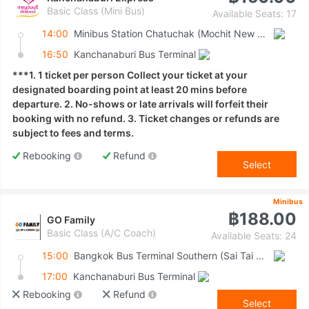
Basic Class (Mini Bus)
Available Seats: 17
14:00
Minibus Station Chatuchak (Mochit New Van Terminal)
16:50
Kanchanaburi Bus Terminal
***1. 1 ticket per person Collect your ticket at your
designated boarding point at least 20 mins before
departure. 2. No-shows or late arrivals will forfeit their
booking with no refund. 3. Ticket changes or refunds are
subject to fees and terms.
Rebooking
Refund
Select
Minibus
฿188.00
GO Family
Basic Class (A/C Coach)
Available Seats: 24
15:00
Bangkok Bus Terminal Southern (Sai Tai Mai)
17:00
Kanchanaburi Bus Terminal
Rebooking
Refund
Select