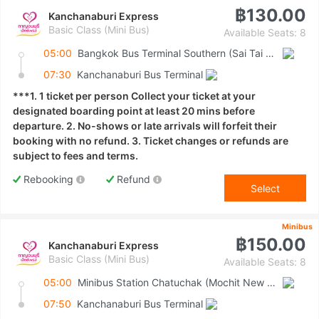
฿130.00
Kanchanaburi Express
Basic Class (Mini Bus)
Available Seats: 8
05:00
Bangkok Bus Terminal Southern (Sai Tai Mai)
07:30
Kanchanaburi Bus Terminal
***1. 1 ticket per person Collect your ticket at your
designated boarding point at least 20 mins before
departure. 2. No-shows or late arrivals will forfeit their
booking with no refund. 3. Ticket changes or refunds are
subject to fees and terms.
Rebooking
Refund
Select
Minibus
฿150.00
Kanchanaburi Express
Basic Class (Mini Bus)
Available Seats: 8
05:00
Minibus Station Chatuchak (Mochit New Van Terminal)
07:50
Kanchanaburi Bus Terminal