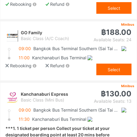
Rebooking
Refund
Select
Minibus
฿188.00
GO Family
Basic Class (A/C Coach)
Available Seats: 24
09:00
Bangkok Bus Terminal Southern (Sai Tai Mai)
11:00
Kanchanaburi Bus Terminal
Rebooking
Refund
Select
Minibus
฿130.00
Kanchanaburi Express
Basic Class (Mini Bus)
Available Seats: 13
09:00
Bangkok Bus Terminal Southern (Sai Tai Mai)
11:30
Kanchanaburi Bus Terminal
***1. 1 ticket per person Collect your ticket at your
designated boarding point at least 20 mins before