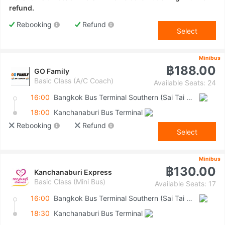
refund.
Rebooking
Refund
Select
Minibus
฿188.00
GO Family
Basic Class (A/C Coach)
Available Seats: 24
16:00
Bangkok Bus Terminal Southern (Sai Tai Mai)
18:00
Kanchanaburi Bus Terminal
Rebooking
Refund
Select
Minibus
฿130.00
Kanchanaburi Express
Basic Class (Mini Bus)
Available Seats: 17
16:00
Bangkok Bus Terminal Southern (Sai Tai Mai)
18:30
Kanchanaburi Bus Terminal