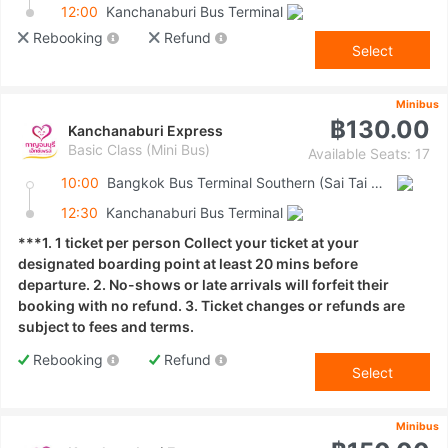
12:00
Kanchanaburi Bus Terminal
Rebooking
Refund
Select
Minibus
฿130.00
Kanchanaburi Express
Basic Class (Mini Bus)
Available Seats: 17
10:00
Bangkok Bus Terminal Southern (Sai Tai Mai)
12:30
Kanchanaburi Bus Terminal
***1. 1 ticket per person Collect your ticket at your
designated boarding point at least 20 mins before
departure. 2. No-shows or late arrivals will forfeit their
booking with no refund. 3. Ticket changes or refunds are
subject to fees and terms.
Rebooking
Refund
Select
Minibus