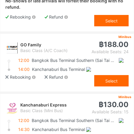
No-shows or late arrivals will forfeit their booking with no
refund.
Rebooking
Refund
Select
Minibus
฿188.00
GO Family
Basic Class (A/C Coach)
Available Seats: 24
12:00
Bangkok Bus Terminal Southern (Sai Tai Mai)
14:00
Kanchanaburi Bus Terminal
Rebooking
Refund
Select
Minibus
฿130.00
Kanchanaburi Express
Basic Class (Mini Bus)
Available Seats: 15
12:00
Bangkok Bus Terminal Southern (Sai Tai Mai)
14:30
Kanchanaburi Bus Terminal