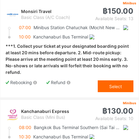
Minibus
฿150.00
Monsiri Travel
Basic Class (A/C Coach)
Available Seats: 13
07:00
Minibus Station Chatuchak (Mochit New Van Terminal)
10:00
Kanchanaburi Bus Terminal
***1. Collect your ticket at your designated boarding point
at least 20 mins before departure. 2. Mid-route pickup:
Please arrive at the meeting point at least 20 mins early. 3.
No-shows or late arrivals will forfeit their booking with no
refund.
Rebooking
Refund
Select
Minibus
฿130.00
Kanchanaburi Express
Basic Class (Mini Bus)
Available Seats: 10
08:00
Bangkok Bus Terminal Southern (Sai Tai Mai)
10:30
Kanchanaburi Bus Terminal