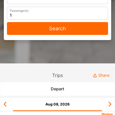
Passenger(s)
Search
Trips
Share
Depart
Aug 08, 2026
Minibus