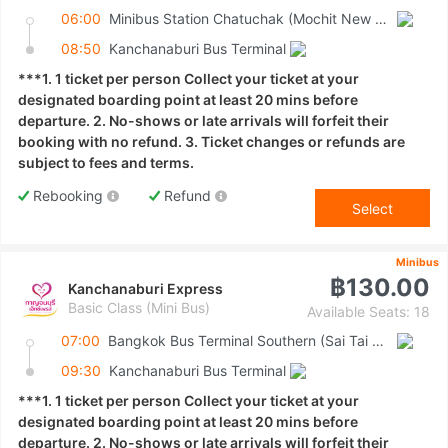
06:00
Minibus Station Chatuchak (Mochit New Van Terminal)
08:50
Kanchanaburi Bus Terminal
***1. 1 ticket per person Collect your ticket at your
designated boarding point at least 20 mins before
departure. 2. No-shows or late arrivals will forfeit their
booking with no refund. 3. Ticket changes or refunds are
subject to fees and terms.
Rebooking
Refund
Select
Minibus
฿130.00
Kanchanaburi Express
Basic Class (Mini Bus)
Available Seats: 18
07:00
Bangkok Bus Terminal Southern (Sai Tai Mai)
09:30
Kanchanaburi Bus Terminal
***1. 1 ticket per person Collect your ticket at your
designated boarding point at least 20 mins before
departure. 2. No-shows or late arrivals will forfeit their