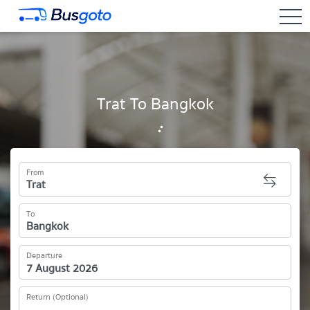
togg
Trat To Bangkok
From
To
Departure
Return (Optional)