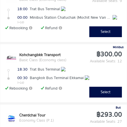
Available Seats: 9
18:00
Trat Bus Terminal
00:00
Minibus Station Chatuchak (Mochit New Van Terminal)
(+1d)
Rebooking
Refund
Select
Minibus
฿300.00
Kohchangbkk Transport
Basic Class (Economy class)
Available Seats: 12
18:30
Trat Bus Terminal
00:30
Bangkok Bus Terminal Ekkamai
(+1d)
Rebooking
Refund
Select
Bus
฿293.00
Cherdchai Tour
Economy Class (P.1)
Available Seats: 27