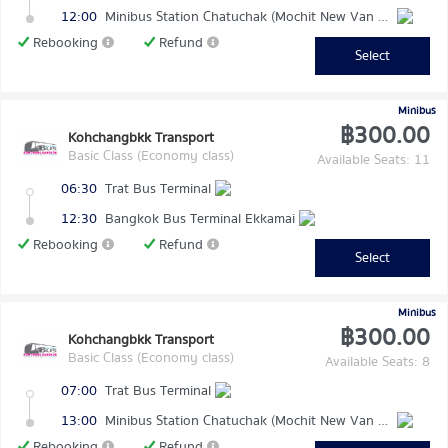
12:00
Minibus Station Chatuchak (Mochit New Van Terminal)
Rebooking
Refund
Select
Minibus
฿300.00
Kohchangbkk Transport
Basic Class (Economy class)
Available Seats: 11
06:30
Trat Bus Terminal
12:30
Bangkok Bus Terminal Ekkamai
Rebooking
Refund
Select
Minibus
฿300.00
Kohchangbkk Transport
Basic Class (Economy class)
Available Seats: 8
07:00
Trat Bus Terminal
13:00
Minibus Station Chatuchak (Mochit New Van Terminal)
Rebooking
Refund