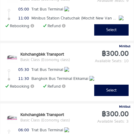
Available Seats: 9
05:00
Trat Bus Terminal
11:00
Minibus Station Chatuchak (Mochit New Van Terminal)
Rebooking
Refund
Select
Minibus
฿300.00
Kohchangbkk Transport
Basic Class (Economy class)
Available Seats: 10
05:30
Trat Bus Terminal
11:30
Bangkok Bus Terminal Ekkamai
Rebooking
Refund
Select
Minibus
฿300.00
Kohchangbkk Transport
Basic Class (Economy class)
Available Seats: 3
06:00
Trat Bus Terminal