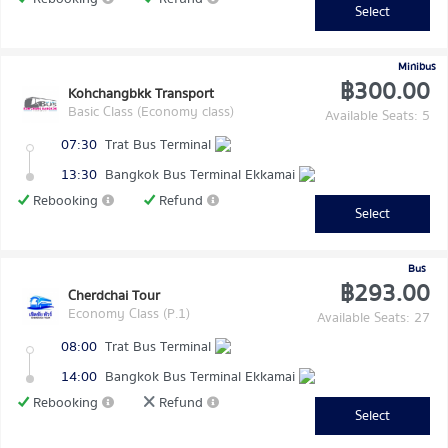
Select
Minibus
฿300.00
Kohchangbkk Transport
Basic Class (Economy class)
Available Seats: 5
07:30
Trat Bus Terminal
13:30
Bangkok Bus Terminal Ekkamai
Rebooking
Refund
Select
Bus
฿293.00
Cherdchai Tour
Economy Class (P.1)
Available Seats: 27
08:00
Trat Bus Terminal
14:00
Bangkok Bus Terminal Ekkamai
Rebooking
Refund
Select