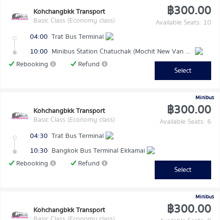
฿300.00
Kohchangbkk Transport
Basic Class (Economy class)
Available Seats: 10
04:00
Trat Bus Terminal
10:00
Minibus Station Chatuchak (Mochit New Van Terminal)
Rebooking
Refund
Select
Minibus
฿300.00
Kohchangbkk Transport
Basic Class (Economy class)
Available Seats: 6
04:30
Trat Bus Terminal
10:30
Bangkok Bus Terminal Ekkamai
Rebooking
Refund
Select
Minibus
฿300.00
Kohchangbkk Transport
Basic Class (Economy class)