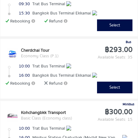
09:30
Trat Bus Terminal
15:30
Bangkok Bus Terminal Ekkamai
Rebooking
Refund
Select
Bus
฿293.00
Cherdchai Tour
Economy Class (P.1)
Available Seats: 35
10:00
Trat Bus Terminal
16:00
Bangkok Bus Terminal Ekkamai
Rebooking
Refund
Select
Minibus
฿300.00
Kohchangbkk Transport
Basic Class (Economy class)
Available Seats: 15
10:00
Trat Bus Terminal
16:00
Minibus Station Chatuchak (Mochit New Van Terminal)