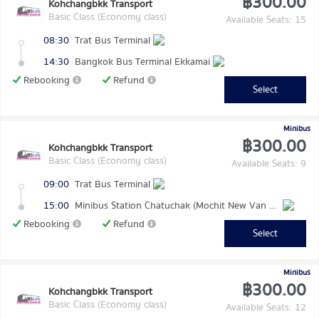
฿300.00
Kohchangbkk Transport
Basic Class (Economy class)
Available Seats: 15
08:30
Trat Bus Terminal
14:30
Bangkok Bus Terminal Ekkamai
Rebooking
Refund
Select
Minibus
฿300.00
Kohchangbkk Transport
Basic Class (Economy class)
Available Seats: 9
09:00
Trat Bus Terminal
15:00
Minibus Station Chatuchak (Mochit New Van Terminal)
Rebooking
Refund
Select
Minibus
฿300.00
Kohchangbkk Transport
Basic Class (Economy class)
Available Seats: 12