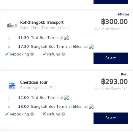
Minibus
฿300.00
Kohchangbkk Transport
Basic Class (Economy class)
Available Seats: 13
11:30
Trat Bus Terminal
17:30
Bangkok Bus Terminal Ekkamai
Rebooking
Refund
Select
Bus
฿293.00
Cherdchai Tour
Economy Class (P.1)
Available Seats: 33
12:00
Trat Bus Terminal
18:00
Bangkok Bus Terminal Ekkamai
Rebooking
Refund
Select