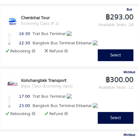
Bus
฿293.00
Cherdchai Tour
Economy Class (P.1)
Available Seats: 28
16:30
Trat Bus Terminal
22:30
Bangkok Bus Terminal Ekkamai
Rebooking
Refund
Select
Minibus
฿300.00
Kohchangbkk Transport
Basic Class (Economy class)
Available Seats: 11
17:00
Trat Bus Terminal
23:00
Bangkok Bus Terminal Ekkamai
Rebooking
Refund
Select
Minibus