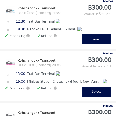
Minibus
฿300.00
Kohchangbkk Transport
Basic Class (Economy class)
Available Seats: 9
12:30
Trat Bus Terminal
18:30
Bangkok Bus Terminal Ekkamai
Rebooking
Refund
Select
Minibus
฿300.00
Kohchangbkk Transport
Basic Class (Economy class)
Available Seats: 11
13:00
Trat Bus Terminal
19:00
Minibus Station Chatuchak (Mochit New Van Terminal)
Rebooking
Refund
Select
Minibus
฿300.00
Kohchangbkk Transport