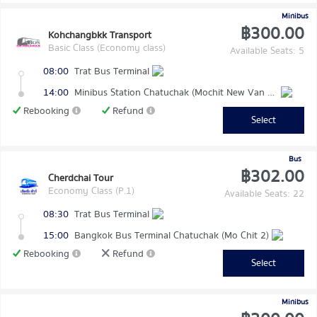
Minibus
฿300.00
Kohchangbkk Transport
Basic Class (Economy class)
Available Seats: 5
08:00
Trat Bus Terminal
14:00
Minibus Station Chatuchak (Mochit New Van Terminal)
Rebooking
Refund
Select
Bus
฿302.00
Cherdchai Tour
Economy Class (P.1)
Available Seats: 22
08:30
Trat Bus Terminal
15:00
Bangkok Bus Terminal Chatuchak (Mo Chit 2)
Rebooking
Refund
Select
Minibus