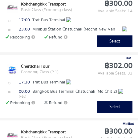
฿300.00
Kohchangbkk Transport
Basic Class (Economy class)
Available Seats: 14
17:00
Trat Bus Terminal
23:00
Minibus Station Chatuchak (Mochit New Van Terminal)
Rebooking
Refund
Select
Bus
฿302.00
Cherdchai Tour
Economy Class (P.1)
Available Seats: 33
17:30
Trat Bus Terminal
00:00
Bangkok Bus Terminal Chatuchak (Mo Chit 2)
(+1d)
Rebooking
Refund
Select
Minibus
฿300.00
Kohchangbkk Transport
Basic Class (Economy class)