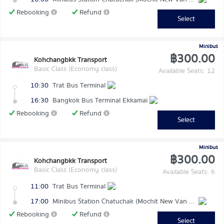
Rebooking
Refund
Select
Minibus
฿300.00
Kohchangbkk Transport
Basic Class (Economy class)
Available Seats: 12
10:30
Trat Bus Terminal
16:30
Bangkok Bus Terminal Ekkamai
Rebooking
Refund
Select
Minibus
฿300.00
Kohchangbkk Transport
Basic Class (Economy class)
Available Seats: 6
11:00
Trat Bus Terminal
17:00
Minibus Station Chatuchak (Mochit New Van Terminal)
Rebooking
Refund
Select