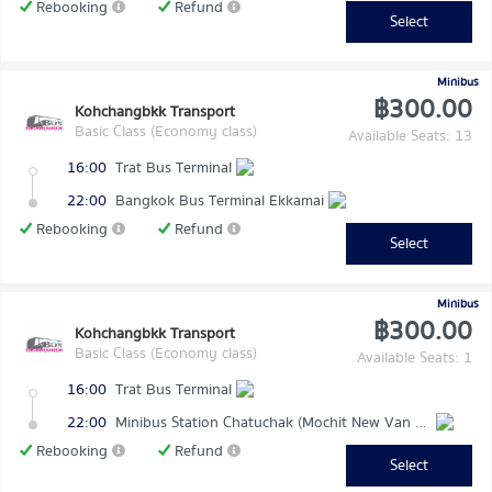
Rebooking
Refund
Select
Minibus
฿300.00
Kohchangbkk Transport
Basic Class (Economy class)
Available Seats: 13
16:00
Trat Bus Terminal
22:00
Bangkok Bus Terminal Ekkamai
Rebooking
Refund
Select
Minibus
฿300.00
Kohchangbkk Transport
Basic Class (Economy class)
Available Seats: 1
16:00
Trat Bus Terminal
22:00
Minibus Station Chatuchak (Mochit New Van Terminal)
Rebooking
Refund
Select