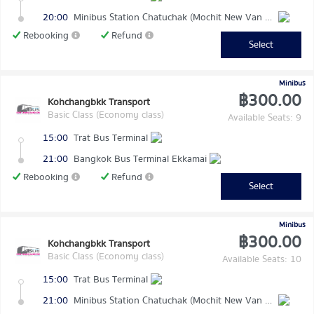
20:00
Minibus Station Chatuchak (Mochit New Van Terminal)
Rebooking
Refund
Select
Minibus
฿300.00
Kohchangbkk Transport
Basic Class (Economy class)
Available Seats: 9
15:00
Trat Bus Terminal
21:00
Bangkok Bus Terminal Ekkamai
Rebooking
Refund
Select
Minibus
฿300.00
Kohchangbkk Transport
Basic Class (Economy class)
Available Seats: 10
15:00
Trat Bus Terminal
21:00
Minibus Station Chatuchak (Mochit New Van Terminal)