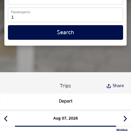
Passenger(s)
Search
Trips
Share
Depart
Aug 07, 2026
Minibus