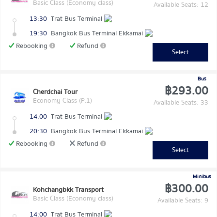
Basic Class (Economy class)
Available Seats: 12
13:30
Trat Bus Terminal
19:30
Bangkok Bus Terminal Ekkamai
Rebooking
Refund
Select
Bus
฿293.00
Cherdchai Tour
Economy Class (P.1)
Available Seats: 33
14:00
Trat Bus Terminal
20:30
Bangkok Bus Terminal Ekkamai
Rebooking
Refund
Select
Minibus
฿300.00
Kohchangbkk Transport
Basic Class (Economy class)
Available Seats: 9
14:00
Trat Bus Terminal