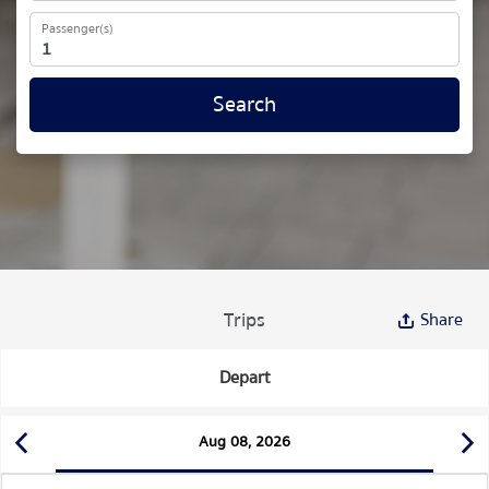
Passenger(s)
Search
Trips
Share
Depart
Aug 08, 2026