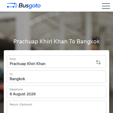
togg
Prachuap Khiri Khan To Bangkok
From
To
Departure
Return (Optional)