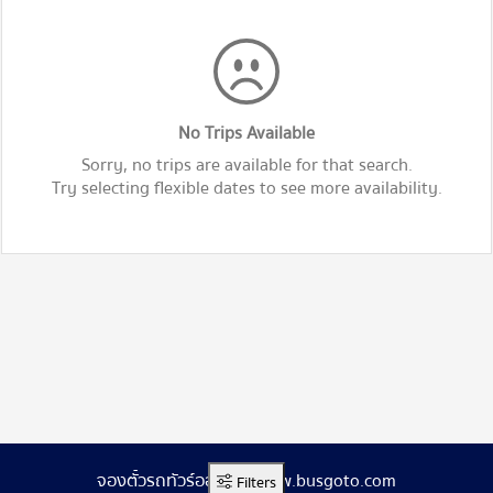
No Trips Available
Sorry, no trips are available for that search.
Try selecting flexible dates to see more availability.
จองตั๋วรถทัวร์ออนไลน์ www.busgoto.com
Filters