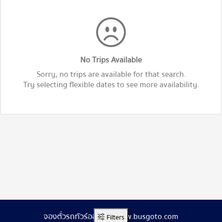
No Trips Available
Sorry, no trips are available for that search.
Try selecting flexible dates to see more availability.
จองตั๋วรถทัวร์ออนไลน์ www.busgoto.com
Filters