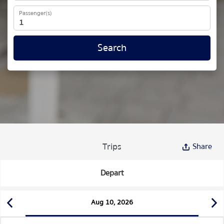
Passenger(s)
Search
Trips
Share
Depart
Aug 10, 2026