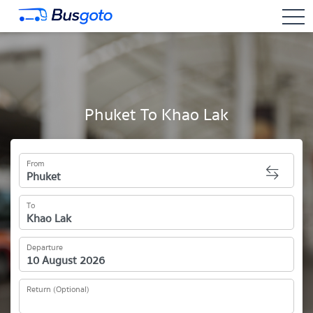
togg
Phuket To Khao Lak
From
To
Departure
Return (Optional)