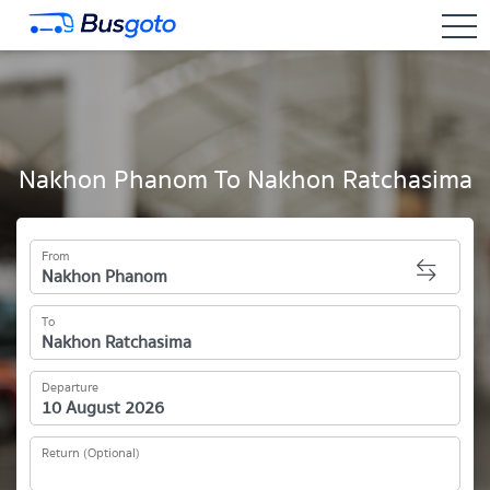
togg
Nakhon Phanom To Nakhon Ratchasima
From
To
Departure
Return (Optional)