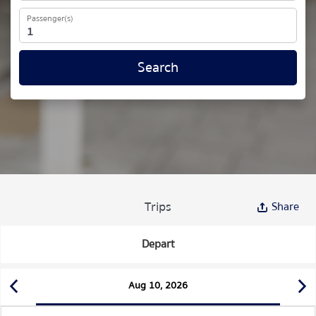
Passenger(s)
Search
Trips
Share
Depart
Aug 10, 2026