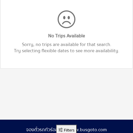
No Trips Available
Sorry, no trips are available for that search.
Try selecting flexible dates to see more availability.
จองตั๋วรถทัวร์ออนไลน์ www.busgoto.com
Filters