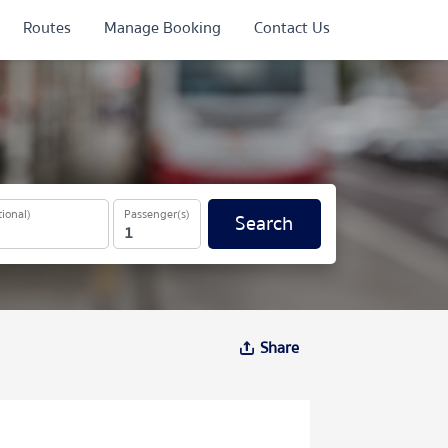
Routes
Manage Booking
Contact Us
ional)
Passenger(s)
Search
Share