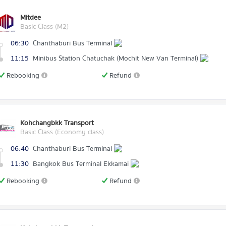
Mitdee
Basic Class (M2)
06:30
Chanthaburi Bus Terminal
11:15
Minibus Station Chatuchak (Mochit New Van Terminal)
Rebooking
Refund
Kohchangbkk Transport
Basic Class (Economy class)
06:40
Chanthaburi Bus Terminal
11:30
Bangkok Bus Terminal Ekkamai
Rebooking
Refund