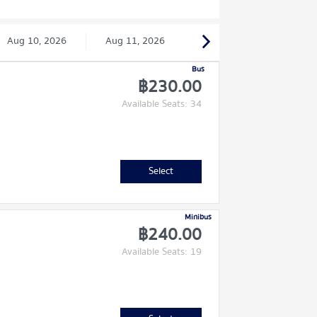
Aug 10, 2026
Aug 11, 2026
Bus
฿230.00
Available Seats: 34
Select
Minibus
฿240.00
Available Seats: 19