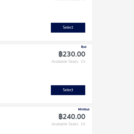
Select
Bus
฿230.00
Available Seats: 33
Select
Minibus
฿240.00
Available Seats: 10