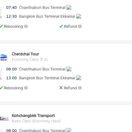
07:40
Chanthaburi Bus Terminal
12:30
Bangkok Bus Terminal Ekkamai
Rebooking
Refund
Cherdchai Tour
Economy Class (P.1)
08:00
Chanthaburi Bus Terminal
13:00
Bangkok Bus Terminal Ekkamai
Rebooking
Refund
Kohchangbkk Transport
Basic Class (Economy class)
08:00
Chanthaburi Bus Terminal