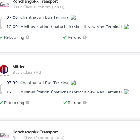
Kohchangbkk Transport
Basic Class (Economy class)
07:00
Chanthaburi Bus Terminal
12:00
Minibus Station Chatuchak (Mochit New Van Terminal)
Rebooking
Refund
Mitdee
Basic Class (M2)
07:30
Chanthaburi Bus Terminal
12:15
Minibus Station Chatuchak (Mochit New Van Terminal)
Rebooking
Refund
Kohchangbkk Transport
Basic Class (Economy class)