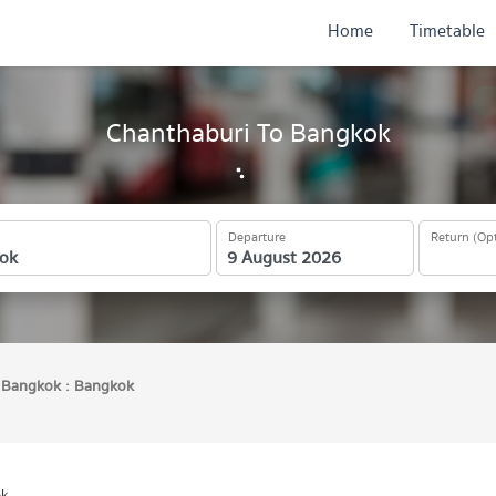
Home
Timetable
Chanthaburi To Bangkok
Departure
Return (Opt
Bangkok : Bangkok
ok