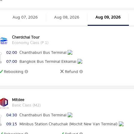
Aug 07, 2026
Aug 08, 2026
Aug 09, 2026
Cherdchai Tour
Economy Class (P.1)
02:00
Chanthaburi Bus Terminal
07:00
Bangkok Bus Terminal Ekkamai
Rebooking
Refund
Mitdee
Basic Class (M2)
04:30
Chanthaburi Bus Terminal
09:15
Minibus Station Chatuchak (Mochit New Van Terminal)