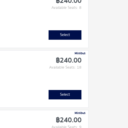
฿240.00
Available Seats: 8
Select
Minibus
฿240.00
Available Seats: 18
Select
Minibus
฿240.00
Available Seats: 9