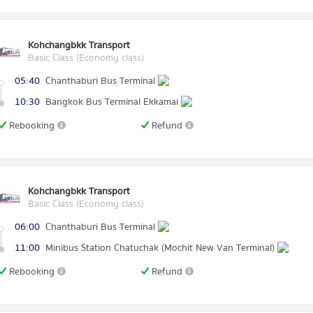
Kohchangbkk Transport
Basic Class (Economy class)
05:40
Chanthaburi Bus Terminal
10:30
Bangkok Bus Terminal Ekkamai
Rebooking
Refund
Kohchangbkk Transport
Basic Class (Economy class)
06:00
Chanthaburi Bus Terminal
11:00
Minibus Station Chatuchak (Mochit New Van Terminal)
Rebooking
Refund