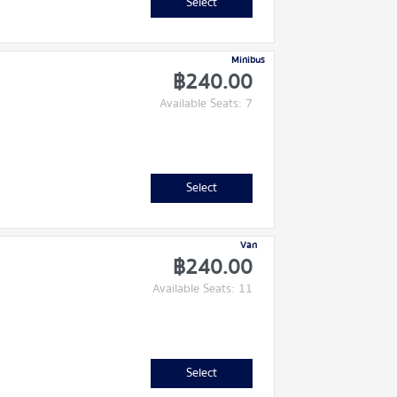
Select
Minibus
฿240.00
Available Seats: 7
Select
Van
฿240.00
Available Seats: 11
Select