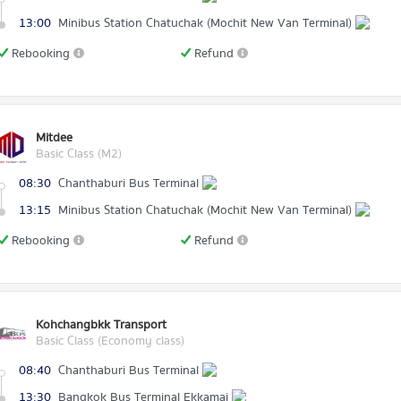
13:00
Minibus Station Chatuchak (Mochit New Van Terminal)
Rebooking
Refund
Mitdee
Basic Class (M2)
08:30
Chanthaburi Bus Terminal
13:15
Minibus Station Chatuchak (Mochit New Van Terminal)
Rebooking
Refund
Kohchangbkk Transport
Basic Class (Economy class)
08:40
Chanthaburi Bus Terminal
13:30
Bangkok Bus Terminal Ekkamai