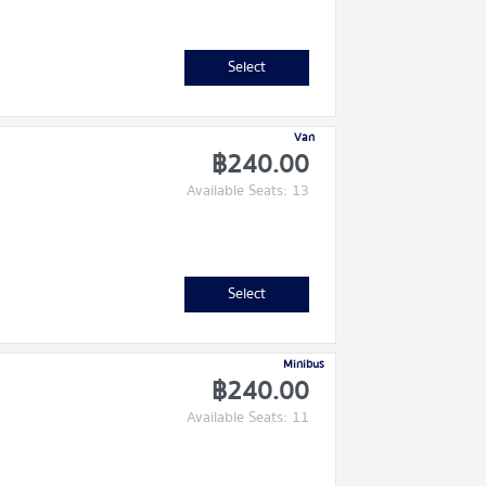
Select
Van
฿240.00
Available Seats: 13
Select
Minibus
฿240.00
Available Seats: 11