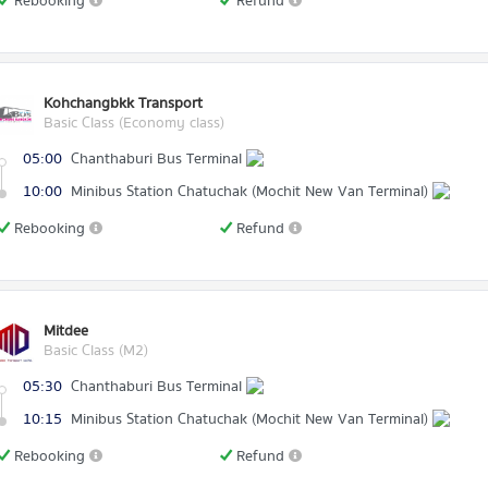
Rebooking
Refund
Kohchangbkk Transport
Basic Class (Economy class)
05:00
Chanthaburi Bus Terminal
10:00
Minibus Station Chatuchak (Mochit New Van Terminal)
Rebooking
Refund
Mitdee
Basic Class (M2)
05:30
Chanthaburi Bus Terminal
10:15
Minibus Station Chatuchak (Mochit New Van Terminal)
Rebooking
Refund