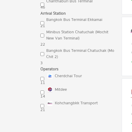
Chanthaburi Bus Terminal
46
Arrival Station
Bangkok Bus Terminal Ekkamai
21
Minibus Station Chatuchak (Mochit
New Van Terminal)
22
Bangkok Bus Terminal Chatuchak (Mo
Chit 2)
3
Operators
Cherdchai Tour
11
Mitdee
14
Kohchangbkk Transport
21