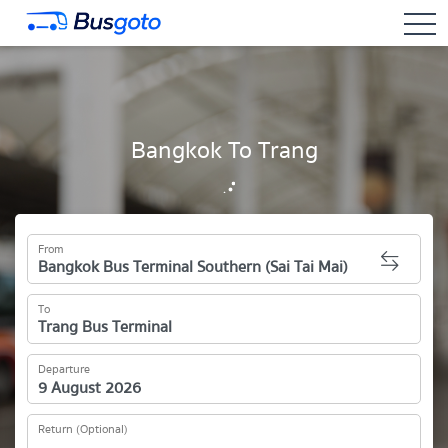
togg
Bangkok To Trang
From
To
Departure
Return (Optional)