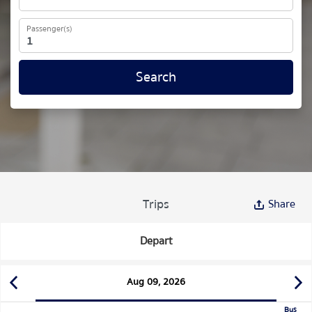
Passenger(s)
Search
Trips
Share
Depart
Aug 09, 2026
Bus