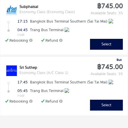
฿745.00
Subphaisal
Economy Class (Economy Class)
Available Seats: 35
17:15
Bangkok Bus Terminal Southern (Sai Tai Mai)
04:45
Trang Bus Terminal
(+1d)
Rebooking
Refund
Select
Bus
฿745.00
Sri Suthep
Economy Class (A/C Class 1)
Available Seats: 35
17:45
Bangkok Bus Terminal Southern (Sai Tai Mai)
05:45
Trang Bus Terminal
(+1d)
Rebooking
Refund
Select