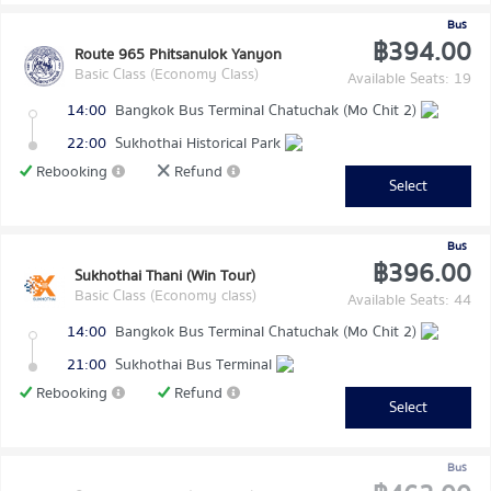
Bus
฿394.00
Route 965 Phitsanulok Yanyon
Basic Class (Economy Class)
Available Seats: 19
14:00
Bangkok Bus Terminal Chatuchak (Mo Chit 2)
22:00
Sukhothai Historical Park
Rebooking
Refund
Select
Bus
฿396.00
Sukhothai Thani (Win Tour)
Basic Class (Economy class)
Available Seats: 44
14:00
Bangkok Bus Terminal Chatuchak (Mo Chit 2)
21:00
Sukhothai Bus Terminal
Rebooking
Refund
Select
Bus