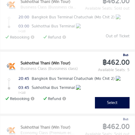
฿462.00
Sukhothai Thani (Win Tour)
Business Class (Bussiness class)
Available Seats: Sold out
20:00
Bangkok Bus Terminal Chatuchak (Mo Chit 2)
03:00
Sukhothai Bus Terminal
(+1d)
Out of Ticket
Rebooking
Refund
Bus
฿462.00
Sukhothai Thani (Win Tour)
Business Class (Bussiness class)
Available Seats: 5
20:45
Bangkok Bus Terminal Chatuchak (Mo Chit 2)
03:45
Sukhothai Bus Terminal
(+1d)
Rebooking
Refund
Select
Bus
฿462.00
Sukhothai Thani (Win Tour)
Economy Class (Premium economy class)
Available Seats: Sold out