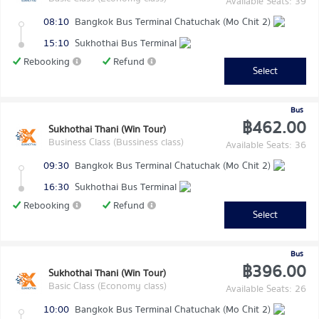
Available Seats: 39
08:10
Bangkok Bus Terminal Chatuchak (Mo Chit 2)
15:10
Sukhothai Bus Terminal
Rebooking
Refund
Select
Bus
฿462.00
Sukhothai Thani (Win Tour)
Business Class (Bussiness class)
Available Seats: 36
09:30
Bangkok Bus Terminal Chatuchak (Mo Chit 2)
16:30
Sukhothai Bus Terminal
Rebooking
Refund
Select
Bus
฿396.00
Sukhothai Thani (Win Tour)
Basic Class (Economy class)
Available Seats: 26
10:00
Bangkok Bus Terminal Chatuchak (Mo Chit 2)