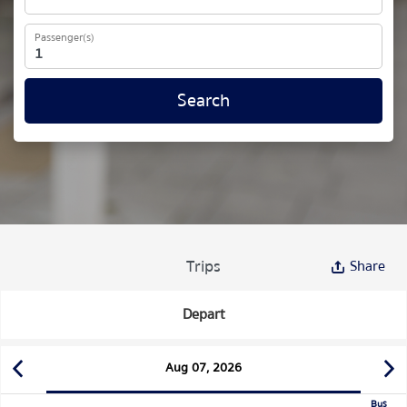
Passenger(s)
Search
Trips
Share
Depart
Aug 07, 2026
Bus