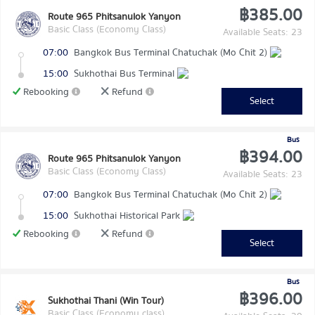
฿385.00
Route 965 Phitsanulok Yanyon
Basic Class (Economy Class)
Available Seats: 23
07:00
Bangkok Bus Terminal Chatuchak (Mo Chit 2)
15:00
Sukhothai Bus Terminal
Rebooking
Refund
Select
Bus
฿394.00
Route 965 Phitsanulok Yanyon
Basic Class (Economy Class)
Available Seats: 23
07:00
Bangkok Bus Terminal Chatuchak (Mo Chit 2)
15:00
Sukhothai Historical Park
Rebooking
Refund
Select
Bus
฿396.00
Sukhothai Thani (Win Tour)
Basic Class (Economy class)