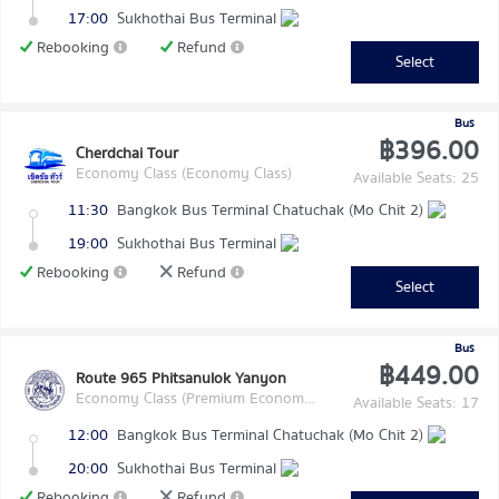
17:00
Sukhothai Bus Terminal
Rebooking
Refund
Select
Bus
฿396.00
Cherdchai Tour
Economy Class (Economy Class)
Available Seats: 25
11:30
Bangkok Bus Terminal Chatuchak (Mo Chit 2)
19:00
Sukhothai Bus Terminal
Rebooking
Refund
Select
Bus
฿449.00
Route 965 Phitsanulok Yanyon
Economy Class (Premium Economy Class)
Available Seats: 17
12:00
Bangkok Bus Terminal Chatuchak (Mo Chit 2)
20:00
Sukhothai Bus Terminal
Rebooking
Refund