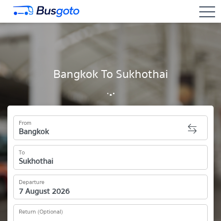
togg
Bangkok To Sukhothai
From
To
Departure
Return (Optional)