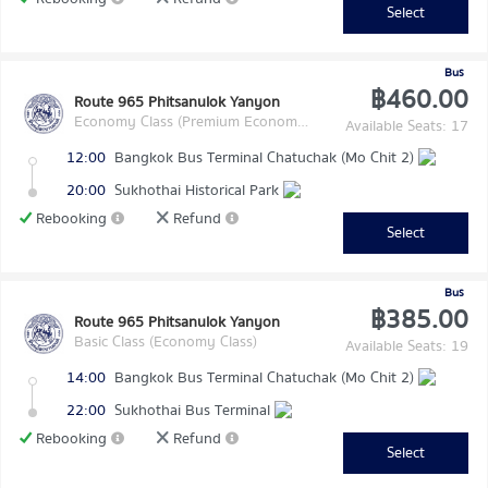
Select
Bus
฿460.00
Route 965 Phitsanulok Yanyon
Economy Class (Premium Economy Class)
Available Seats: 17
12:00
Bangkok Bus Terminal Chatuchak (Mo Chit 2)
20:00
Sukhothai Historical Park
Rebooking
Refund
Select
Bus
฿385.00
Route 965 Phitsanulok Yanyon
Basic Class (Economy Class)
Available Seats: 19
14:00
Bangkok Bus Terminal Chatuchak (Mo Chit 2)
22:00
Sukhothai Bus Terminal
Rebooking
Refund
Select