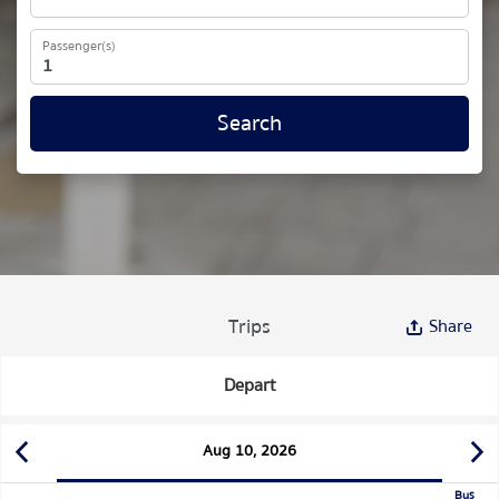
Passenger(s)
Search
Trips
Share
Depart
Aug 10, 2026
Bus