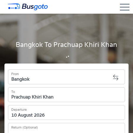
togg
Bangkok To Prachuap Khiri Khan
From
To
Departure
Return (Optional)