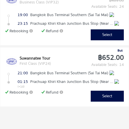
฿489.00
Business Class (VIP32)
Available Seats: 24
19:00
Bangkok Bus Terminal Southern (Sai Tai Mai)
23:15
Prachuap Khiri Khan Junction Bus Stop (Near Makro)
Rebooking
Refund
Select
Bus
฿652.00
Suwannatee Tour
First Class (VIP24)
Available Seats: 14
21:00
Bangkok Bus Terminal Southern (Sai Tai Mai)
01:15
Prachuap Khiri Khan Junction Bus Stop (Near Makro)
(+1d)
Rebooking
Refund
Select