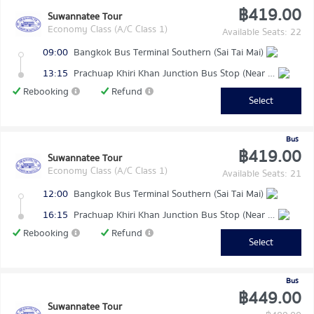
฿419.00
Suwannatee Tour
Economy Class (A/C Class 1)
Available Seats: 22
09:00
Bangkok Bus Terminal Southern (Sai Tai Mai)
13:15
Prachuap Khiri Khan Junction Bus Stop (Near Makro)
Rebooking
Refund
Select
Bus
฿419.00
Suwannatee Tour
Economy Class (A/C Class 1)
Available Seats: 21
12:00
Bangkok Bus Terminal Southern (Sai Tai Mai)
16:15
Prachuap Khiri Khan Junction Bus Stop (Near Makro)
Rebooking
Refund
Select
Bus
฿449.00
Suwannatee Tour