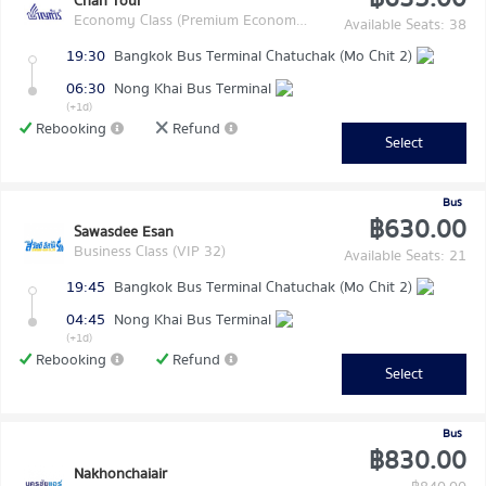
Chan Tour
Economy Class (Premium Economy Class)
Available Seats: 38
19:30
Bangkok Bus Terminal Chatuchak (Mo Chit 2)
06:30
Nong Khai Bus Terminal
(+1d)
Rebooking
Refund
Select
Bus
฿630.00
Sawasdee Esan
Business Class (VIP 32)
Available Seats: 21
19:45
Bangkok Bus Terminal Chatuchak (Mo Chit 2)
04:45
Nong Khai Bus Terminal
(+1d)
Rebooking
Refund
Select
Bus
฿830.00
Nakhonchaiair