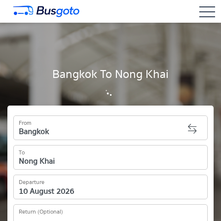
togg
Bangkok To Nong Khai
From
To
Departure
Return (Optional)