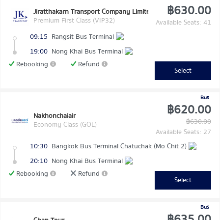
฿630.00
Jiratthakarn Transport Company Limited
Premium First Class (VIP32)
Available Seats: 41
09:15
Rangsit Bus Terminal
19:00
Nong Khai Bus Terminal
Rebooking
Refund
Select
Bus
฿620.00
Nakhonchaiair
฿630.00
Economy Class (GOL)
Available Seats: 27
10:30
Bangkok Bus Terminal Chatuchak (Mo Chit 2)
20:10
Nong Khai Bus Terminal
Rebooking
Refund
Select
Bus
฿635.00