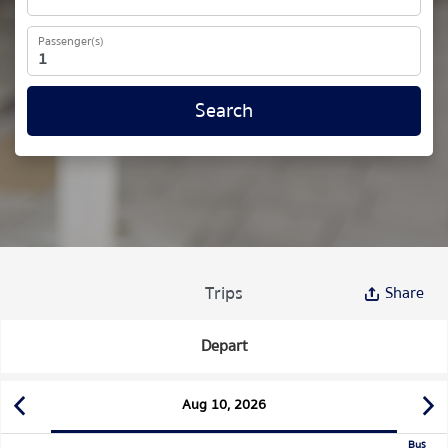
Passenger(s)
Search
Trips
Share
Depart
Aug 10, 2026
Bus