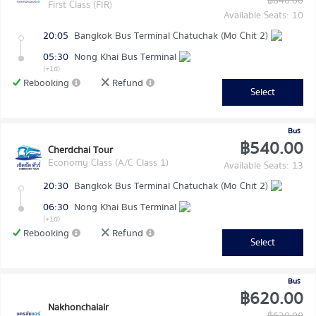
฿840.00
First Class (FIR)
Available Seats: 10
20:05
Bangkok Bus Terminal Chatuchak (Mo Chit 2)
05:30
Nong Khai Bus Terminal
(+1d)
Rebooking
Refund
Select
Bus
฿540.00
Cherdchai Tour
Economy Class (A/C Class 1)
Available Seats: 13
20:30
Bangkok Bus Terminal Chatuchak (Mo Chit 2)
06:30
Nong Khai Bus Terminal
(+1d)
Rebooking
Refund
Select
Bus
฿620.00
Nakhonchaiair