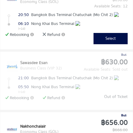
฿630.00
Economy Class (GOL)
Available Seats: 12
20:50
Bangkok Bus Terminal Chatuchak (Mo Chit 2)
06:10
Nong Khai Bus Terminal
(+1d)
Rebooking
Refund
Select
Bus
฿630.00
Sawasdee Esan
Business Class (VIP 32)
Available Seats: Sold out
21:00
Bangkok Bus Terminal Chatuchak (Mo Chit 2)
05:50
Nong Khai Bus Terminal
(+1d)
Out of Ticket
Rebooking
Refund
Bus
฿656.00
Nakhonchaiair
฿666.00
Economy Class (GOL)