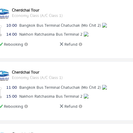
Cherdchai Tour
Economy Class (A/C Class 1)
10:00
Bangkok Bus Terminal Chatuchak (Mo Chit 2)
14:00
Nakhon Ratchasima Bus Terminal 2
Rebooking
Refund
Cherdchai Tour
Economy Class (A/C Class 1)
11:00
Bangkok Bus Terminal Chatuchak (Mo Chit 2)
15:00
Nakhon Ratchasima Bus Terminal 2
Rebooking
Refund