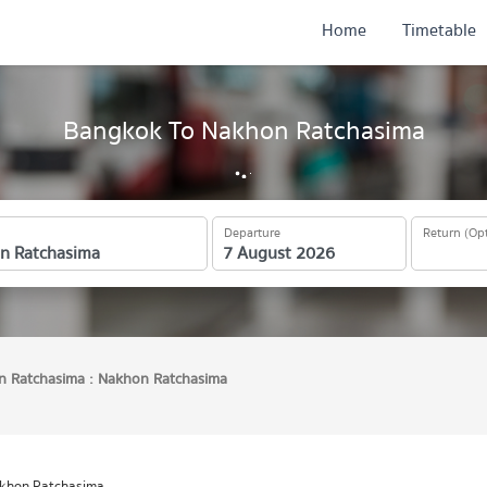
Home
Timetable
Bangkok To Nakhon Ratchasima
Departure
Return (Opt
 Ratchasima : Nakhon Ratchasima
akhon Ratchasima