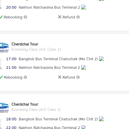
20:00
Nakhon Ratchasima Bus Terminal 2
Rebooking
Refund
Cherdchai Tour
Economy Class (A/C Class 1)
17:00
Bangkok Bus Terminal Chatuchak (Mo Chit 2)
21:00
Nakhon Ratchasima Bus Terminal 2
Rebooking
Refund
Cherdchai Tour
Economy Class (A/C Class 1)
18:00
Bangkok Bus Terminal Chatuchak (Mo Chit 2)
22:00
Nakhon Ratchasima Bus Terminal 2