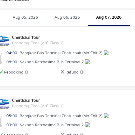
Aug 05, 2026
Aug 06, 2026
Aug 07, 2026
Cherdchai Tour
Economy Class (A/C Class 1)
04:00
Bangkok Bus Terminal Chatuchak (Mo Chit 2)
08:00
Nakhon Ratchasima Bus Terminal 2
Rebooking
Refund
Cherdchai Tour
Economy Class (A/C Class 1)
05:00
Bangkok Bus Terminal Chatuchak (Mo Chit 2)
09:00
Nakhon Ratchasima Bus Terminal 2