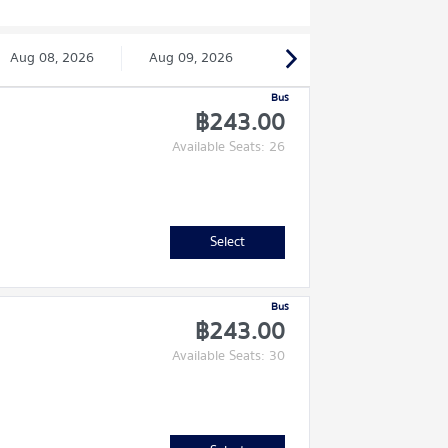
Aug 08, 2026
Aug 09, 2026
Bus
฿243.00
Available Seats: 26
Select
Bus
฿243.00
Available Seats: 30