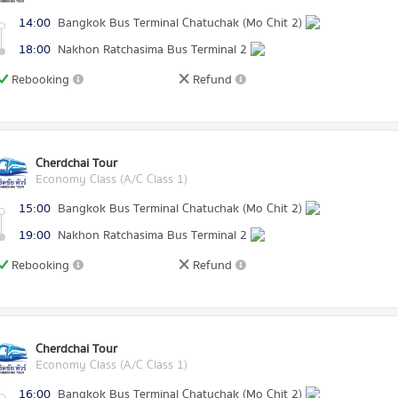
14:00
Bangkok Bus Terminal Chatuchak (Mo Chit 2)
18:00
Nakhon Ratchasima Bus Terminal 2
Rebooking
Refund
Cherdchai Tour
Economy Class (A/C Class 1)
15:00
Bangkok Bus Terminal Chatuchak (Mo Chit 2)
19:00
Nakhon Ratchasima Bus Terminal 2
Rebooking
Refund
Cherdchai Tour
Economy Class (A/C Class 1)
16:00
Bangkok Bus Terminal Chatuchak (Mo Chit 2)