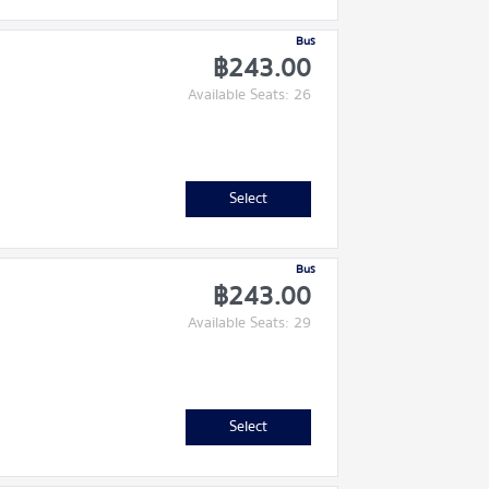
Bus
฿243.00
Available Seats: 26
Select
Bus
฿243.00
Available Seats: 29
Select