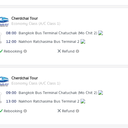
Cherdchai Tour
Economy Class (A/C Class 1)
08:00
Bangkok Bus Terminal Chatuchak (Mo Chit 2)
12:00
Nakhon Ratchasima Bus Terminal 2
Rebooking
Refund
Cherdchai Tour
Economy Class (A/C Class 1)
09:00
Bangkok Bus Terminal Chatuchak (Mo Chit 2)
13:00
Nakhon Ratchasima Bus Terminal 2
Rebooking
Refund