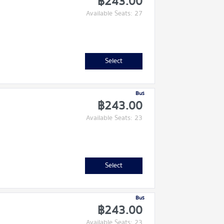
฿243.00
Available Seats: 27
Select
Bus
฿243.00
Available Seats: 23
Select
Bus
฿243.00
Available Seats: 23