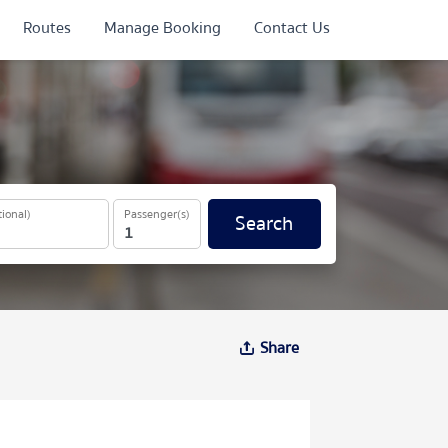
Routes
Manage Booking
Contact Us
ional)
Passenger(s)
Search
Share