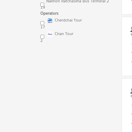
Nakhon Ratchasima Bus Terminal 2
19
Operators
Cherdchai Tour
17
Chan Tour
2