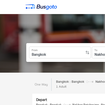
From
To
Bangkok : Bangkok
Nakhon
One Way
1 Adult
Depart
Bangkok : Bangkok
Nakhon Ratchasima : N