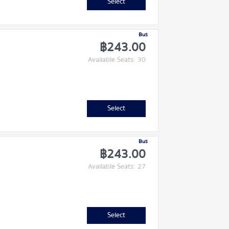
Select
Bus
฿243.00
Available Seats: 30
Select
Bus
฿243.00
Available Seats: 27
Select