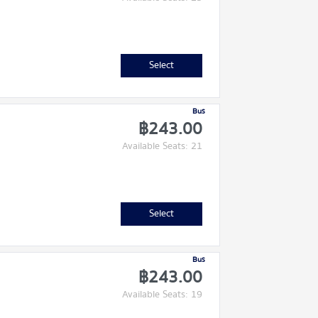
Select
Bus
฿243.00
Available Seats: 21
Select
Bus
฿243.00
Available Seats: 19