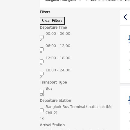
Filters
Clear Filters
Departure Time
00:00 - 06:00
2
06:00 - 12:00
6
12:00 - 18:00
6
18:00 - 24:00
5
Transport Type
Bus
19
Departure Station
Bangkok Bus Terminal Chatuchak (Mo
Chit 2)
19
Arrival Station