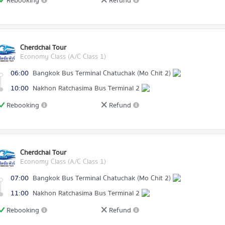
Rebooking
Refund
Cherdchai Tour
Economy Class (A/C Class 1)
06:00
Bangkok Bus Terminal Chatuchak (Mo Chit 2)
10:00
Nakhon Ratchasima Bus Terminal 2
Rebooking
Refund
Cherdchai Tour
Economy Class (A/C Class 1)
07:00
Bangkok Bus Terminal Chatuchak (Mo Chit 2)
11:00
Nakhon Ratchasima Bus Terminal 2
Rebooking
Refund