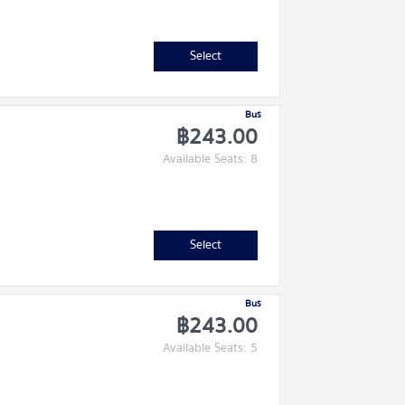
Select
Bus
฿243.00
Available Seats: 8
Select
Bus
฿243.00
Available Seats: 5