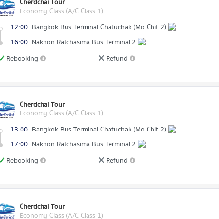
Cherdchai Tour
Economy Class (A/C Class 1)
12:00
Bangkok Bus Terminal Chatuchak (Mo Chit 2)
16:00
Nakhon Ratchasima Bus Terminal 2
Rebooking
Refund
Cherdchai Tour
Economy Class (A/C Class 1)
13:00
Bangkok Bus Terminal Chatuchak (Mo Chit 2)
17:00
Nakhon Ratchasima Bus Terminal 2
Rebooking
Refund
Cherdchai Tour
Economy Class (A/C Class 1)