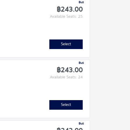
Bus
฿243.00
Available Seats: 25
Select
Bus
฿243.00
Available Seats: 24
Select
Bus