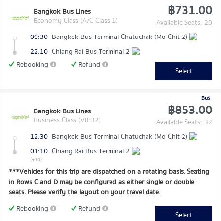
฿731.00
Bangkok Bus Lines
Economy Class (A/C Class 1)
Available Seats: 29
09:30
Bangkok Bus Terminal Chatuchak (Mo Chit 2)
22:10
Chiang Rai Bus Terminal 2
Rebooking
Refund
Select
Bus
฿853.00
Bangkok Bus Lines
Business Class (VIP32)
Available Seats: 32
12:30
Bangkok Bus Terminal Chatuchak (Mo Chit 2)
01:10
Chiang Rai Bus Terminal 2
(+1d)
***Vehicles for this trip are dispatched on a rotating basis. Seating
in Rows C and D may be configured as either single or double
seats. Please verify the layout on your travel date.
Rebooking
Refund
Select