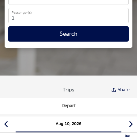
Passenger(s)
Search
Trips
Share
Depart
Aug 10, 2026
Bus