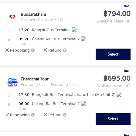
Bus
฿794.00
Budsarakham
Business Class (VIP 32)
Available Seats: 40
17:20
Rangsit Bus Terminal
05:20
Chiang Rai Bus Terminal 2
(+1d)
Rebooking
Refund
Select
Bus
฿695.00
Cherdchai Tour
Economy Class (Economy Class)
Available Seats: 42
17:30
Bangkok Bus Terminal Chatuchak (Mo Chit 2)
06:00
Chiang Rai Bus Terminal 2
(+1d)
Rebooking
Refund
Select
Bus