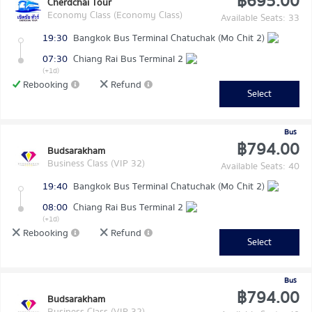
฿695.00
Cherdchai Tour
Economy Class (Economy Class)
Available Seats: 33
19:30
Bangkok Bus Terminal Chatuchak (Mo Chit 2)
07:30
Chiang Rai Bus Terminal 2
(+1d)
Rebooking
Refund
Select
Bus
฿794.00
Budsarakham
Business Class (VIP 32)
Available Seats: 40
19:40
Bangkok Bus Terminal Chatuchak (Mo Chit 2)
08:00
Chiang Rai Bus Terminal 2
(+1d)
Rebooking
Refund
Select
Bus
฿794.00
Budsarakham
Business Class (VIP 32)