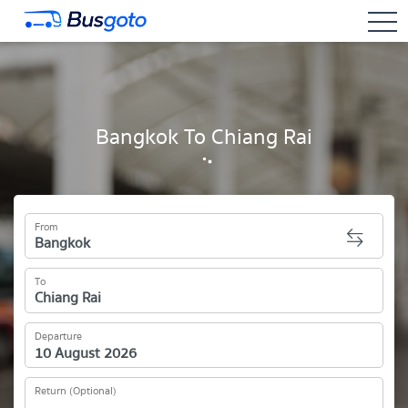
togg
Bangkok To Chiang Rai
From
To
Departure
Return (Optional)