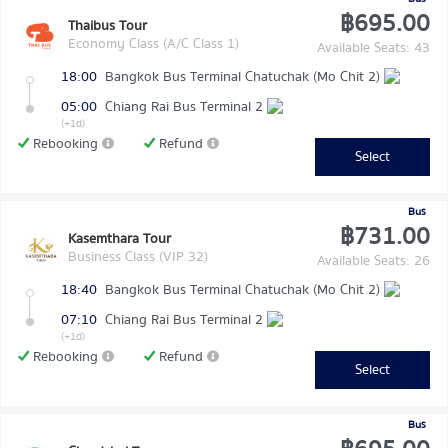
฿695.00
Thaibus Tour
Economy Class (A/C Class 1)
Available Seats: 43
18:00
Bangkok Bus Terminal Chatuchak (Mo Chit 2)
05:00
Chiang Rai Bus Terminal 2
(+1d)
Rebooking
Refund
Select
Bus
฿731.00
Kasemthara Tour
Business Class (VIP 32)
Available Seats: 26
18:40
Bangkok Bus Terminal Chatuchak (Mo Chit 2)
07:10
Chiang Rai Bus Terminal 2
(+1d)
Rebooking
Refund
Select
Bus