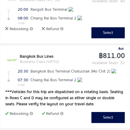
Available Seats: 40
20:00
Rangsit Bus Terminal
08:00
Chiang Rai Bus Terminal 2
(+1d)
Rebooking
Refund
Select
Bus
฿811.00
Bangkok Bus Lines
Business Class (VIP32)
Available Seats: 32
20:30
Bangkok Bus Terminal Chatuchak (Mo Chit 2)
07:30
Chiang Rai Bus Terminal 2
(+1d)
***Vehicles for this trip are dispatched on a rotating basis. Seating
in Rows C and D may be configured as either single or double
seats. Please verify the layout on your travel date.
Rebooking
Refund
Select