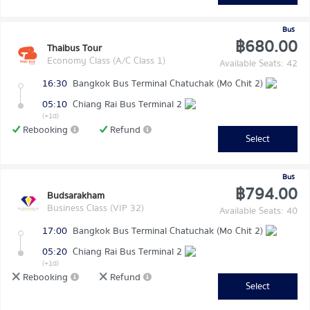
Bus
฿680.00
Thaibus Tour
Economy Class (A/C Class 1)
Available Seats: 42
16:30
Bangkok Bus Terminal Chatuchak (Mo Chit 2)
05:10
Chiang Rai Bus Terminal 2
(+1d)
Rebooking
Refund
Select
Bus
฿794.00
Budsarakham
Business Class (VIP 32)
Available Seats: 40
17:00
Bangkok Bus Terminal Chatuchak (Mo Chit 2)
05:20
Chiang Rai Bus Terminal 2
(+1d)
Rebooking
Refund
Select